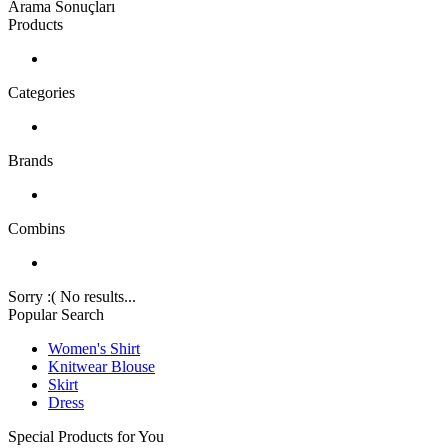
Arama Sonuçları
Products
Categories
Brands
Combins
Sorry :( No results...
Popular Search
Women's Shirt
Knitwear Blouse
Skirt
Dress
Special Products for You