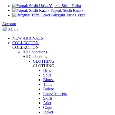
Yaprak Süslü Hırka
Yaprak Süslü Kazak
Büzgülü Tafta Ceket
Account
0
Cart
NEW ARRIVALS
COLLECTION
COLLECTION
All Collections
All Collections
CLOTHING
CLOTHING
Dress
Shirt
Blouse
Tunic
Bolero
Pants/Trousers
Skirts
Atlet
Cape
Jacket