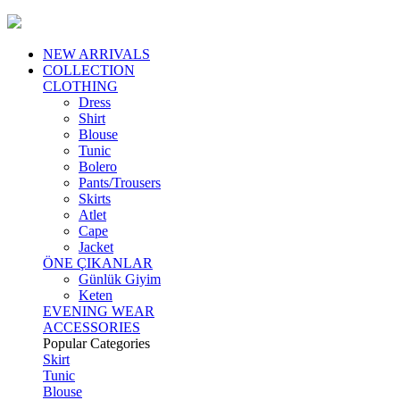
NEW ARRIVALS
COLLECTION
CLOTHING
Dress
Shirt
Blouse
Tunic
Bolero
Pants/Trousers
Skirts
Atlet
Cape
Jacket
ÖNE ÇIKANLAR
Günlük Giyim
Keten
EVENING WEAR
ACCESSORIES
Popular Categories
Skirt
Tunic
Blouse