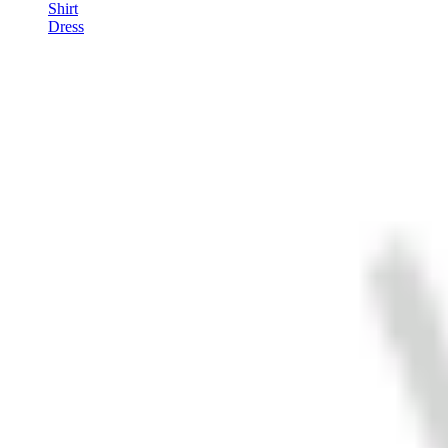
Shirt
Dress