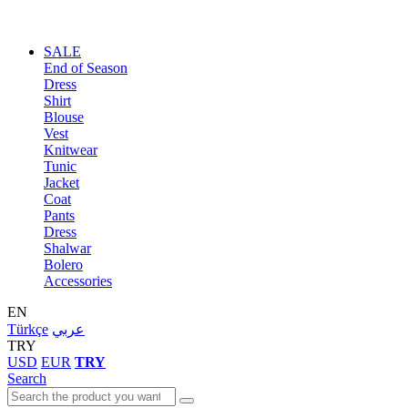
SALE
End of Season
Dress
Shirt
Blouse
Vest
Knitwear
Tunic
Jacket
Coat
Pants
Dress
Shalwar
Bolero
Accessories
EN
Türkçe
عربي
TRY
USD
EUR
TRY
Search