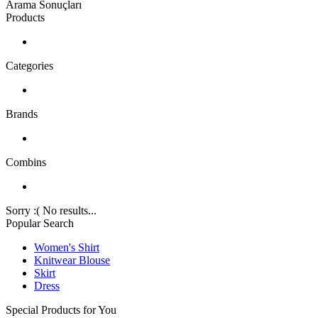
Arama Sonuçları
Products
Categories
Brands
Combins
Sorry :( No results...
Popular Search
Women's Shirt
Knitwear Blouse
Skirt
Dress
Special Products for You