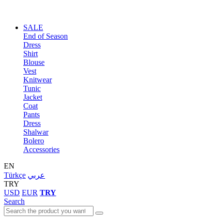
SALE
End of Season
Dress
Shirt
Blouse
Vest
Knitwear
Tunic
Jacket
Coat
Pants
Dress
Shalwar
Bolero
Accessories
EN
Türkçe
عربي
TRY
USD
EUR
TRY
Search