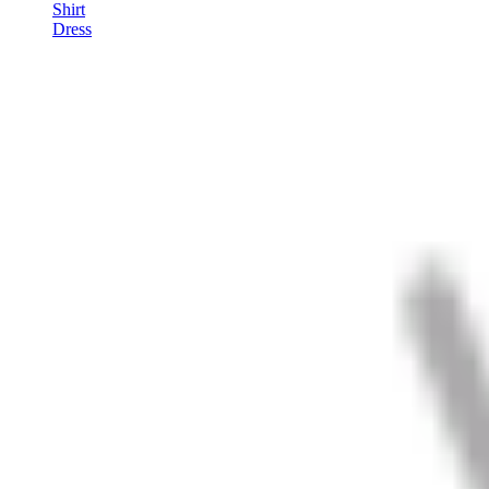
Shirt
Dress