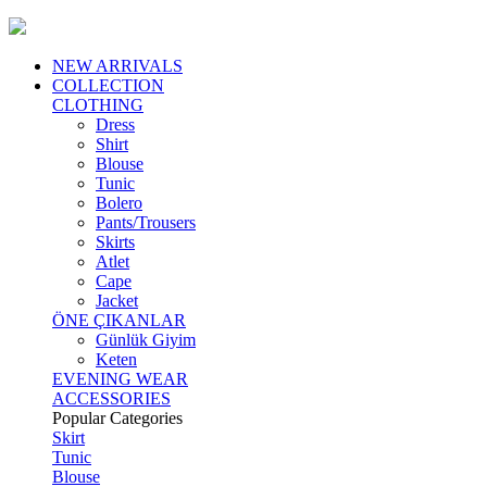
NEW ARRIVALS
COLLECTION
CLOTHING
Dress
Shirt
Blouse
Tunic
Bolero
Pants/Trousers
Skirts
Atlet
Cape
Jacket
ÖNE ÇIKANLAR
Günlük Giyim
Keten
EVENING WEAR
ACCESSORIES
Popular Categories
Skirt
Tunic
Blouse