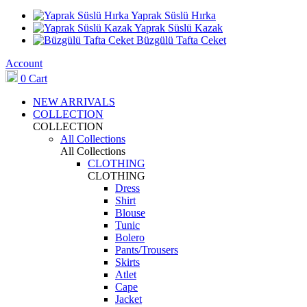
Yaprak Süslü Hırka
Yaprak Süslü Kazak
Büzgülü Tafta Ceket
Account
0
Cart
NEW ARRIVALS
COLLECTION
COLLECTION
All Collections
All Collections
CLOTHING
CLOTHING
Dress
Shirt
Blouse
Tunic
Bolero
Pants/Trousers
Skirts
Atlet
Cape
Jacket